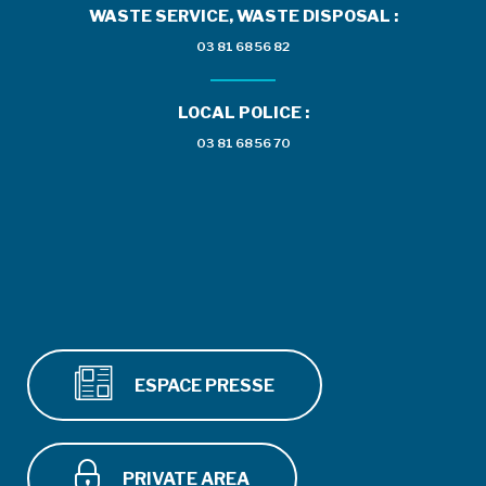
WASTE SERVICE, WASTE DISPOSAL :
03 81 68 56 82
LOCAL POLICE :
03 81 68 56 70
ESPACE PRESSE
PRIVATE AREA