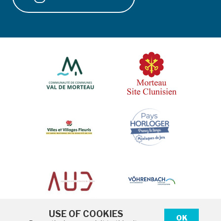
USE OF COOKIES
OK