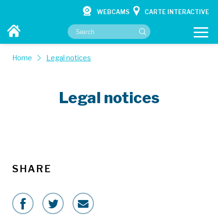
WEBCAMS
CARTE INTERACTIVE
Home
Legal notices
Legal notices
YOUR CITY HALL
YOUR SERVICES
CULTURE & HOBBIES
CONTACT
SHARE