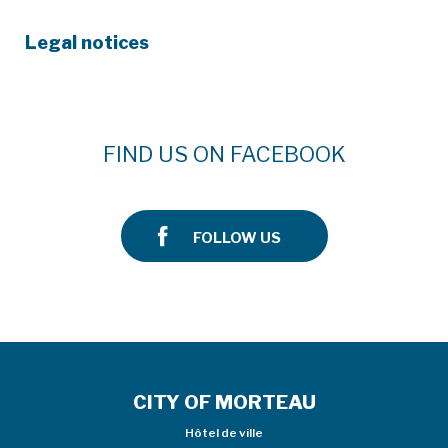
Legal notices
FIND US ON FACEBOOK
FOLLOW US
CITY OF MORTEAU
Hôtel de ville