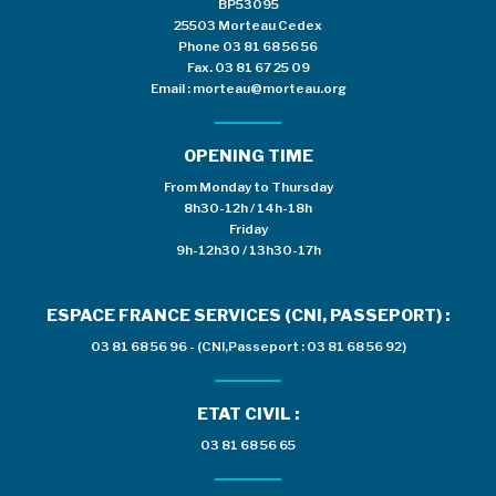
BP53095
25503 Morteau Cedex
Phone
03 81 68 56 56
Fax. 03 81 67 25 09
Email :
morteau@morteau.org
OPENING TIME
From Monday to Thursday
8h30-12h / 14h-18h
Friday
9h-12h30 / 13h30-17h
ESPACE FRANCE SERVICES (CNI, PASSEPORT) :
03 81 68 56 96 - (CNI,Passeport : 03 81 68 56 92)
ETAT CIVIL :
03 81 68 56 65