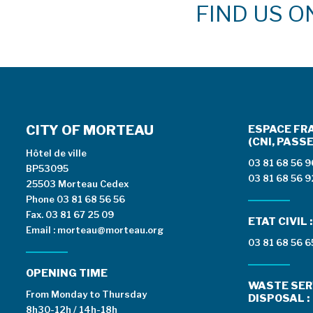
FIND US 
CITY OF MORTEAU
ESPACE FR
(CNI, PASSE
Hôtel de ville
03 81 68 56 96
BP53095
03 81 68 56 9
25503 Morteau Cedex
Phone
03 81 68 56 56
Fax. 03 81 67 25 09
ETAT CIVIL :
Email :
morteau@morteau.org
03 81 68 56 6
OPENING TIME
WASTE SER
From Monday to Thursday
DISPOSAL :
8h30-12h / 14h-18h