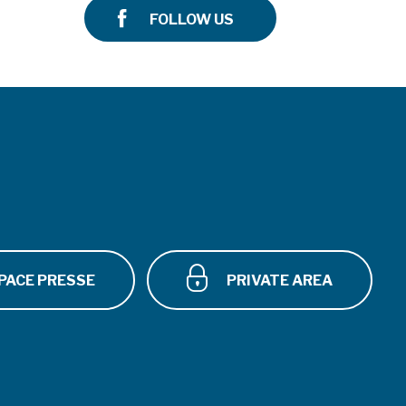
FOLLOW US
PACE PRESSE
PRIVATE AREA