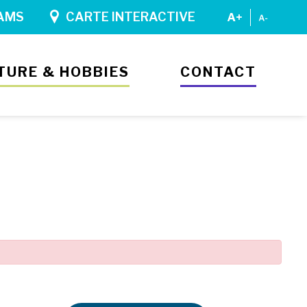
AMS
CARTE INTERACTIVE
TURE & HOBBIES
CONTACT