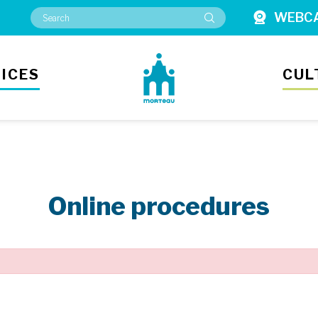
WEBC
ICES
CUL
Online procedures