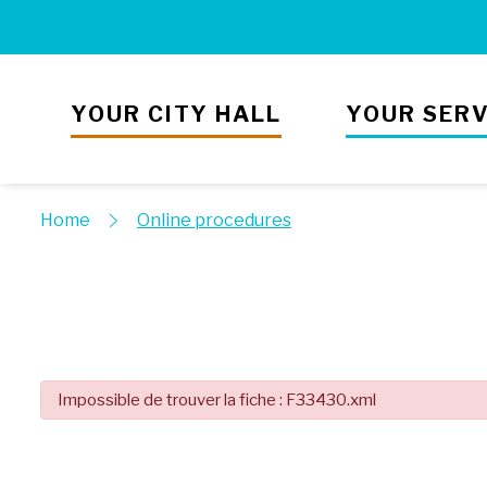
YOUR CITY HALL
YOUR SERV
Home
Online procedures
Impossible de trouver la fiche : F33430.xml