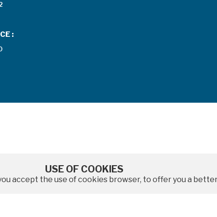
2
CE :
0
USE OF COOKIES
e, you accept the use of cookies browser, to offer you a bet
|
|
Legal notices
Data protection