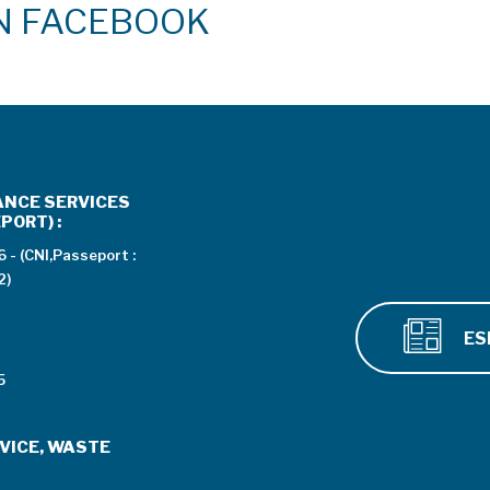
ON FACEBOOK
ANCE SERVICES
PORT) :
 - (CNI,Passeport :
2)
ES
5
VICE, WASTE