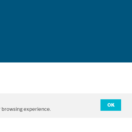
OK
ter browsing experience.