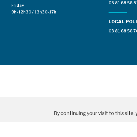
03 81 68 56 8
Friday
9h-12h30 / 13h30-17h
LOCAL POLI
03 81 68 56 7
By continuing your visit to this sit