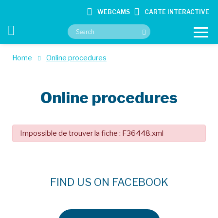
WEBCAMS
CARTE INTERACTIVE
Home
Online procedures
YOUR CITY HALL
Online procedures
YOUR SERVICES
CULTURE & HOBBIES
Impossible de trouver la fiche : F36448.xml
CONTACT
FIND US ON FACEBOOK