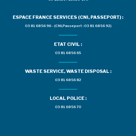
ESPACE FRANCE SERVICES (CNI, PASSEPORT) :
03 81 68 56 96 - (CNI,Passeport : 03 81 68 56 92)
ETAT CIVIL :
03 81 68 56 65
WASTE SERVICE, WASTE DISPOSAL :
03 81 68 56 82
LOCAL POLICE :
03 81 68 56 70