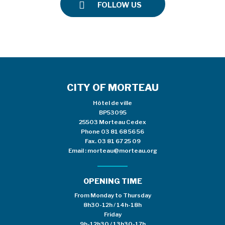
FOLLOW US
CITY OF MORTEAU
Hôtel de ville
BP53095
25503 Morteau Cedex
Phone
03 81 68 56 56
Fax. 03 81 67 25 09
Email :
morteau@morteau.org
OPENING TIME
From Monday to Thursday
8h30-12h / 14h-18h
Friday
9h-12h30 / 13h30-17h