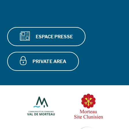
ESPACE PRESSE
PRIVATE AREA