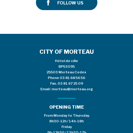
FOLLOW US
CITY OF MORTEAU
Hôtel de ville
BP53095
25503 Morteau Cedex
Phone
03 81 68 56 56
Fax. 03 81 67 25 09
Email :
morteau@morteau.org
OPENING TIME
From Monday to Thursday
8h30-12h / 14h-18h
Friday
9h-12h30 / 13h30-17h