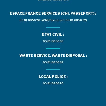
ESPACE FRANCE SERVICES (CNI, PASSEPORT) :
03 81 68 56 96 - (CNI,Passeport : 03 81 68 56 92)
ETAT CIVIL :
03 81 68 56 65
WASTE SERVICE, WASTE DISPOSAL :
03 81 68 56 82
LOCAL POLICE :
03 81 68 56 70