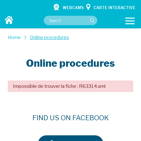
WEBCAMS
CARTE INTERACTIVE
Home
Online procedures
Online procedures
YOUR CITY HALL
YOUR SERVICES
Impossible de trouver la fiche : R63314.xml
CULTURE & HOBBIES
CONTACT
FIND US ON FACEBOOK